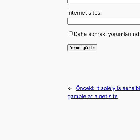
İnternet sitesi
Daha sonraki yorumlarımda 
←
Önceki:
It solely is sensi
gamble at a net site