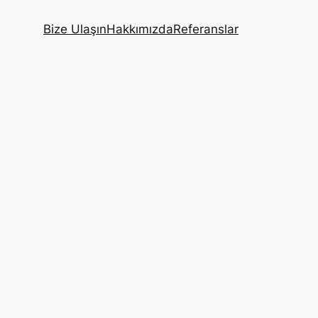
Bize Ulaşın
Hakkımızda
Referanslar