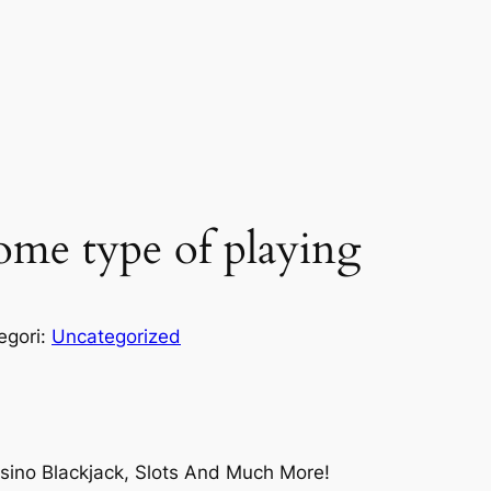
some type of playing
egori:
Uncategorized
sino Blackjack, Slots And Much More!