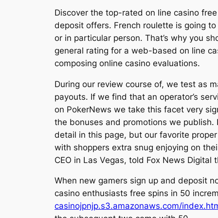
Discover the top-rated on line casino free
deposit offers. French roulette is going t
or in particular person. That’s why you s
general rating for a web-based on line cas
composing online casino evaluations.
During our review course of, we test as m
payouts. If we find that an operator’s serv
on PokerNews we take this facet very sig
the bonuses and promotions we publish. Ex
detail in this page, but our favorite prop
with shoppers extra snug enjoying on the
CEO in Las Vegas, told Fox News Digital t
When new gamers sign up and deposit no m
casino enthusiasts free spins in 50 incre
casinojpnjp.s3.amazonaws.com/index.ht