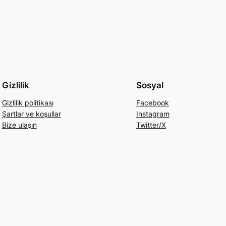
Gizlilik
Sosyal
Gizlilik politikası
Facebook
Şartlar ve koşullar
Instagram
Bize ulaşın
Twitter/X