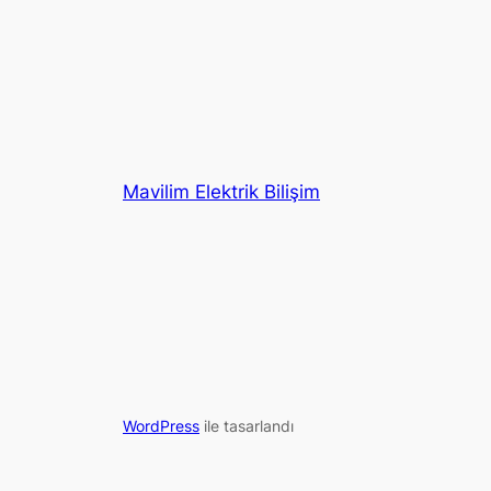
Mavilim Elektrik Bilişim
WordPress
ile tasarlandı