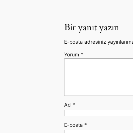
Bir yanıt yazın
E-posta adresiniz yayınlanm
Yorum
*
Ad
*
E-posta
*