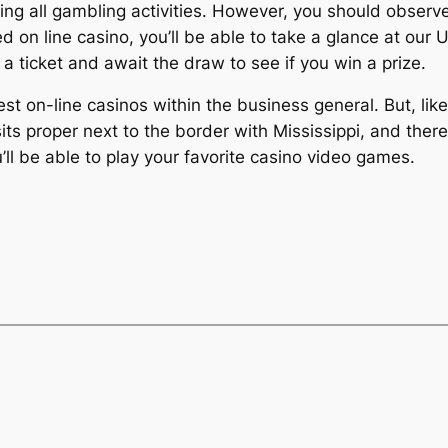
ing all gambling activities. However, you should observe
ed on line casino, you’ll be able to take a glance at ou
a ticket and await the draw to see if you win a prize.
st on-line casinos within the business general. But, lik
ts proper next to the border with Mississippi, and there
u’ll be able to play your favorite casino video games.