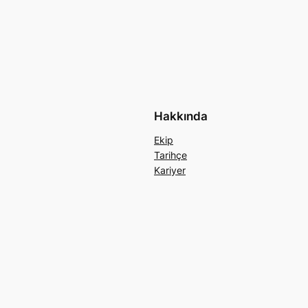
Hakkında
Ekip
Tarihçe
Kariyer