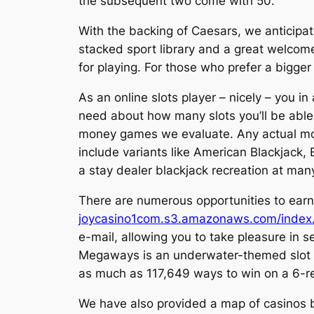
the subsequent two come with 50.
With the backing of Caesars, we anticipat
stacked sport library and a great welcome
for playing. For those who prefer a bigger 
As an online slots player – nicely – you i
need about how many slots you’ll be able
money games we evaluate. Any actual mone
include variants like American Blackjack, 
a stay dealer blackjack recreation at many 
There are numerous opportunities to ear
joycasino1com.s3.amazonaws.com/index
e-mail, allowing you to take pleasure in
Megaways is an underwater-themed slot 
as much as 117,649 ways to win on a 6-re
We have also provided a map of casinos by