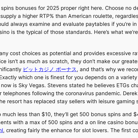
 spins bonuses for 2025 proper right here. Choose no de
o supply a higher RTP% than American roulette, regardles
hould always examine and evaluate paytables if you’re in
ino is the typical of those standards. Here’s what we’re
any cost choices as potential and provides excessive rat
ice isn’t as much as scratch, they don’t make our greates
nificantly
ビットカジノ ボーナス
, and that’s why we recor
actly which one is finest for you depends on a variety o
er now is Sky Vegas. Stevens stated he believes ETGs char
ir telephones following the coronavirus pandemic. Der
he resort has replaced stay sellers with leisure gaming
uch less than $10, they’ll get 500 bonus spins and $4
ments with a max of 500 spins and a on line casino bonu
ml
, creating fairly the enhance for slot lovers. The firs