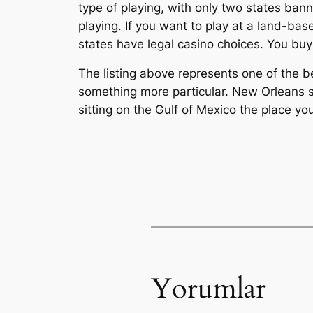
type of playing, with only two states bann
playing. If you want to play at a land-bas
states have legal casino choices. You buy 
The listing above represents one of the be
something more particular. New Orleans si
sitting on the Gulf of Mexico the place yo
Yorumlar