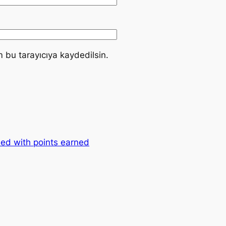
 bu tarayıcıya kaydedilsin.
d with points earned