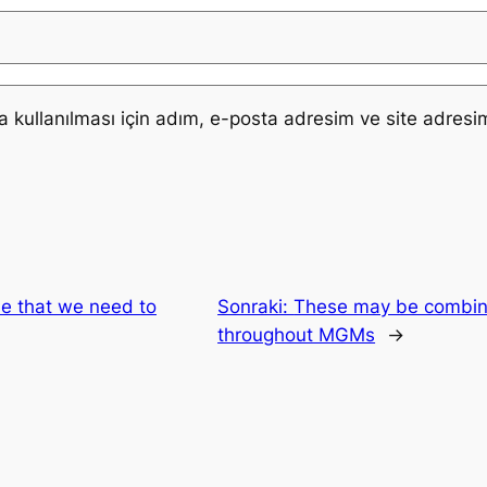
kullanılması için adım, e-posta adresim ve site adresim
ble that we need to
Sonraki:
These may be combine
throughout MGMs
→