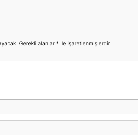
ayacak.
Gerekli alanlar
*
ile işaretlenmişlerdir