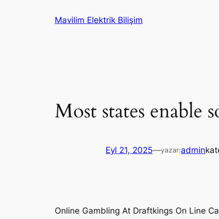
İçeriğe
Mavilim Elektrik Bilişim
geç
Most states enable 
Eyl 21, 2025
—
admin
kat
yazar:
Online Gambling At Draftkings On Line Ca