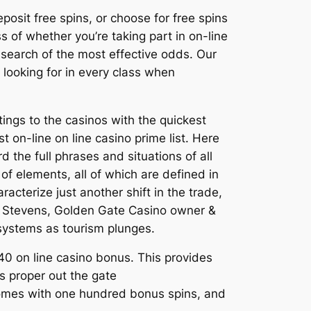
posit free spins, or choose for free spins
s of whether you’re taking part in on-line
 search of the most effective odds. Our
 looking for in every class when
ings to the casinos with the quickest
t on-line on line casino prime list. Here
d the full phrases and situations of all
f elements, all of which are defined in
acterize just another shift in the trade,
ek Stevens, Golden Gate Casino owner &
 systems as tourism plunges.
0 on line casino bonus. This provides
s proper out the gate
t comes with one hundred bonus spins, and