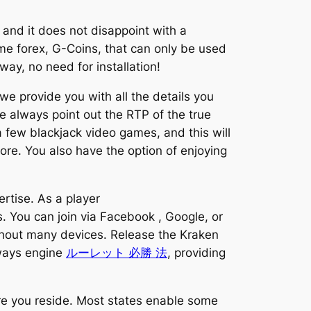
 and it does not disappoint with a
ame forex, G-Coins, that can only be used
way, no need for installation!
we provide you with all the details you
 always point out the RTP of the true
 few blackjack video games, and this will
ore. You also have the option of enjoying
rtise. As a player
s. You can join via Facebook
, Google, or
ghout many devices. Release the Kraken
aways engine
ルーレット 必勝 法
, providing
ere you reside. Most states enable some