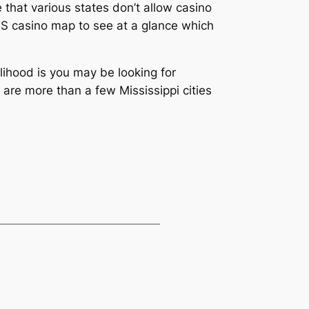
 that various states don’t allow casino
r US casino map to see at a glance which
elihood is you may be looking for
 are more than a few Mississippi cities