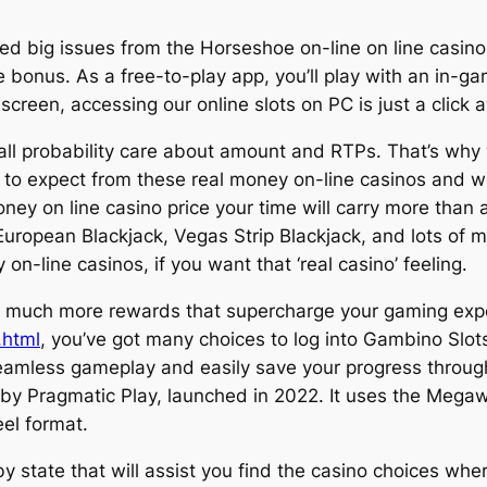
ed big issues from the Horseshoe on-line on line casino
 bonus. As a free-to-play app, you’ll play with an in-g
screen, accessing our online slots on PC is just a click a
n all probability care about amount and RTPs. That’s why 
 to expect from these real money on-line casinos and we
y on line casino price your time will carry more than a
European Blackjack, Vegas Strip Blackjack, and lots of m
on-line casinos, if you want that ‘real casino’ feeling.
n much more rewards that supercharge your gaming expe
.html
, you’ve got many choices to log into Gambino Slot
 seamless gameplay and easily save your progress throu
by Pragmatic Play, launched in 2022. It uses the Meg
el format.
 state that will assist you find the casino choices wh