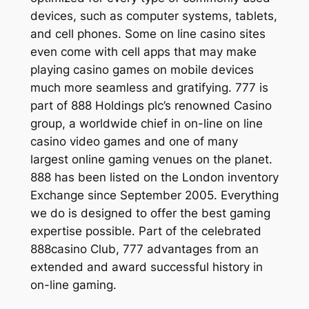
devices, such as computer systems, tablets,
and cell phones. Some on line casino sites
even come with cell apps that may make
playing casino games on mobile devices
much more seamless and gratifying. 777 is
part of 888 Holdings plc’s renowned Casino
group, a worldwide chief in on-line on line
casino video games and one of many
largest online gaming venues on the planet.
888 has been listed on the London inventory
Exchange since September 2005. Everything
we do is designed to offer the best gaming
expertise possible. Part of the celebrated
888casino Club, 777 advantages from an
extended and award successful history in
on-line gaming.