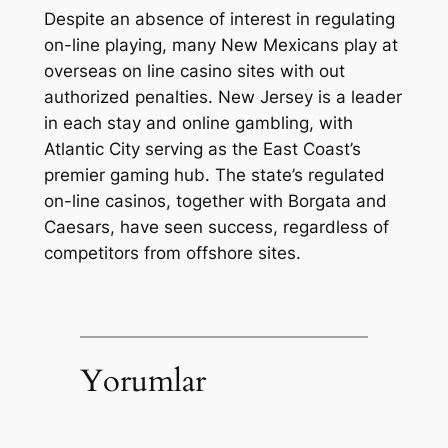
Despite an absence of interest in regulating
on-line playing, many New Mexicans play at
overseas on line casino sites with out
authorized penalties. New Jersey is a leader
in each stay and online gambling, with
Atlantic City serving as the East Coast’s
premier gaming hub. The state’s regulated
on-line casinos, together with Borgata and
Caesars, have seen success, regardless of
competitors from offshore sites.
Yorumlar