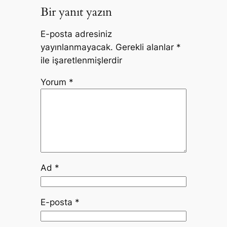
Bir yanıt yazın
E-posta adresiniz
yayınlanmayacak.
Gerekli alanlar
*
ile işaretlenmişlerdir
Yorum
*
Ad
*
E-posta
*