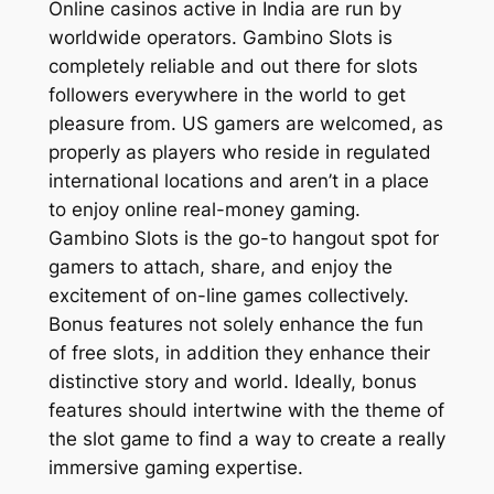
Online casinos active in India are run by
worldwide operators. Gambino Slots is
completely reliable and out there for slots
followers everywhere in the world to get
pleasure from. US gamers are welcomed, as
properly as players who reside in regulated
international locations and aren’t in a place
to enjoy online real-money gaming.
Gambino Slots is the go-to hangout spot for
gamers to attach, share, and enjoy the
excitement of on-line games collectively.
Bonus features not solely enhance the fun
of free slots, in addition they enhance their
distinctive story and world. Ideally, bonus
features should intertwine with the theme of
the slot game to find a way to create a really
immersive gaming expertise.