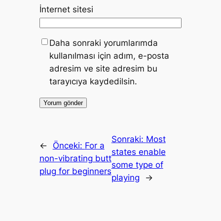
İnternet sitesi
Daha sonraki yorumlarımda
kullanılması için adım, e-posta
adresim ve site adresim bu
tarayıcıya kaydedilsin.
Sonraki:
Most
←
Önceki:
For a
states enable
non-vibrating butt
some type of
plug for beginners
playing
→