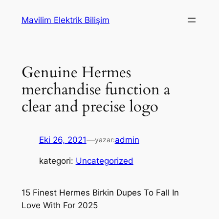
İçeriğe
Mavilim Elektrik Bilişim
geç
Genuine Hermes
merchandise function a
clear and precise logo
Eki 26, 2021
—
admin
yazar:
kategori:
Uncategorized
15 Finest Hermes Birkin Dupes To Fall In
Love With For 2025