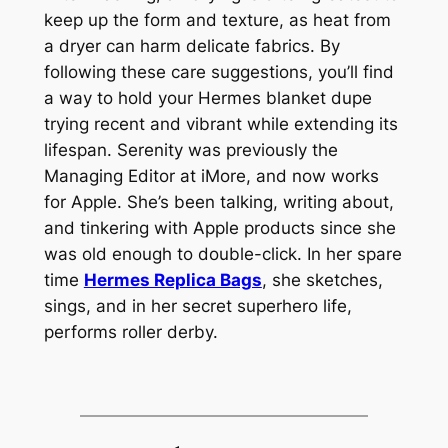
keep up the form and texture, as heat from
a dryer can harm delicate fabrics. By
following these care suggestions, you’ll find
a way to hold your Hermes blanket dupe
trying recent and vibrant while extending its
lifespan. Serenity was previously the
Managing Editor at iMore, and now works
for Apple. She’s been talking, writing about,
and tinkering with Apple products since she
was old enough to double-click. In her spare
time
Hermes Replica Bags
, she sketches,
sings, and in her secret superhero life,
performs roller derby.