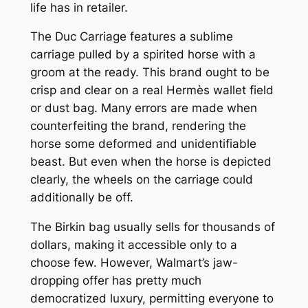
life has in retailer.
The Duc Carriage features a sublime
carriage pulled by a spirited horse with a
groom at the ready. This brand ought to be
crisp and clear on a real Hermès wallet field
or dust bag. Many errors are made when
counterfeiting the brand, rendering the
horse some deformed and unidentifiable
beast. But even when the horse is depicted
clearly, the wheels on the carriage could
additionally be off.
The Birkin bag usually sells for thousands of
dollars, making it accessible only to a
choose few. However, Walmart’s jaw-
dropping offer has pretty much
democratized luxury, permitting everyone to