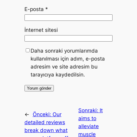
E-posta
*
İnternet sitesi
Daha sonraki yorumlarımda
kullanılması için adım, e-posta
adresim ve site adresim bu
tarayıcıya kaydedilsin.
Sonraki:
It
←
Önceki:
Our
aims to
detailed reviews
alleviate
break down what
muscle