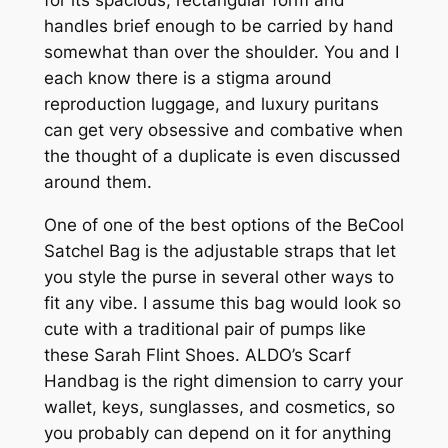
handles brief enough to be carried by hand
somewhat than over the shoulder. You and I
each know there is a stigma around
reproduction luggage, and luxury puritans
can get very obsessive and combative when
the thought of a duplicate is even discussed
around them.
One of one of the best options of the BeCool
Satchel Bag is the adjustable straps that let
you style the purse in several other ways to
fit any vibe. I assume this bag would look so
cute with a traditional pair of pumps like
these Sarah Flint Shoes. ALDO’s Scarf
Handbag is the right dimension to carry your
wallet, keys, sunglasses, and cosmetics, so
you probably can depend on it for anything