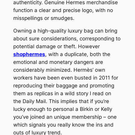
authenticity. Genuine Hermes merchandise
function a clear and precise logo, with no
misspellings or smudges.
Owning a high-quality luxury bag can bring
about sure considerations, corresponding to
potential damage or theft. However
shophermes
, with a duplicate, both the
emotional and monetary dangers are
considerably minimized. Hermès’ own
workers have been even busted in 2011 for
reproducing their baggage and promoting
them as replicas in a wild story I read on
the Daily Mail. This implies that if you’re
lucky enough to personal a Birkin or Kelly
you’ve joined an unique membership – one
which signals you really know the ins and
outs of luxury trend.