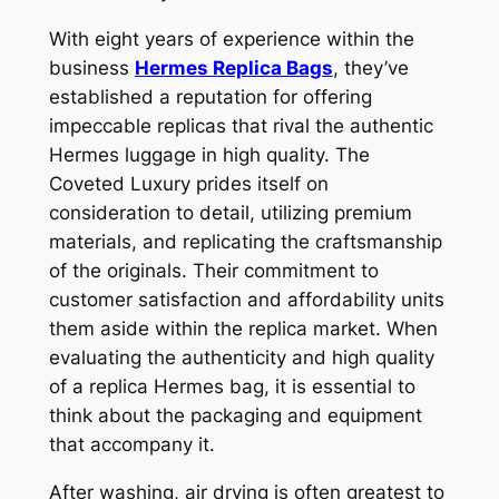
With eight years of experience within the
business
Hermes Replica Bags
, they’ve
established a reputation for offering
impeccable replicas that rival the authentic
Hermes luggage in high quality. The
Coveted Luxury prides itself on
consideration to detail, utilizing premium
materials, and replicating the craftsmanship
of the originals. Their commitment to
customer satisfaction and affordability units
them aside within the replica market. When
evaluating the authenticity and high quality
of a replica Hermes bag, it is essential to
think about the packaging and equipment
that accompany it.
After washing, air drying is often greatest to