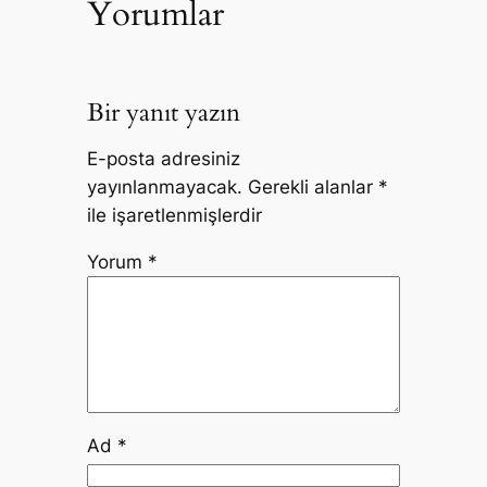
Yorumlar
Bir yanıt yazın
E-posta adresiniz
yayınlanmayacak.
Gerekli alanlar
*
ile işaretlenmişlerdir
Yorum
*
Ad
*