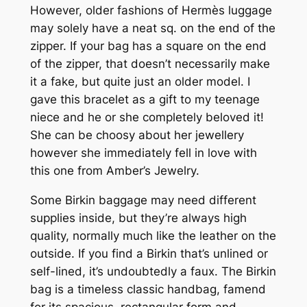
However, older fashions of Hermès luggage
may solely have a neat sq. on the end of the
zipper. If your bag has a square on the end
of the zipper, that doesn’t necessarily make
it a fake, but quite just an older model. I
gave this bracelet as a gift to my teenage
niece and he or she completely beloved it!
She can be choosy about her jewellery
however she immediately fell in love with
this one from Amber’s Jewelry.
Some Birkin baggage may need different
supplies inside, but they’re always high
quality, normally much like the leather on the
outside. If you find a Birkin that’s unlined or
self-lined, it’s undoubtedly a faux. The Birkin
bag is a timeless classic handbag, famend
for its spacious, rectangular form and