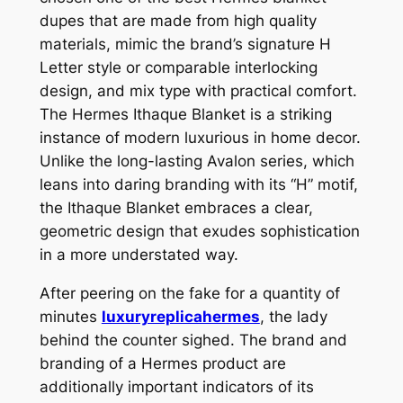
dupes that are made from high quality
materials, mimic the brand’s signature H
Letter style or comparable interlocking
design, and mix type with practical comfort.
The Hermes Ithaque Blanket is a striking
instance of modern luxurious in home decor.
Unlike the long-lasting Avalon series, which
leans into daring branding with its “H” motif,
the Ithaque Blanket embraces a clear,
geometric design that exudes sophistication
in a more understated way.
After peering on the fake for a quantity of
minutes
luxuryreplicahermes
, the lady
behind the counter sighed. The brand and
branding of a Hermes product are
additionally important indicators of its