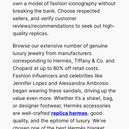
own a model of fashion iconography without
breaking the bank. Choose respected
sellers, and verify customer
reviews/recommendations to seek out high-
quality replicas.
Browse our extensive number of genuine
luxury jewelry from manufacturers
corresponding to Hermès, Tiffany & Co. and
Chopard at up to 80% off retail costs.
Fashion influencers and celebrities like
Jennifer Lopez and Alessandra Ambrosio
began wearing these sandals, driving up the
value even more. Whether it’s a shawl, bag,
or designer footwear, Hermès accessories
are well-crafted
replica hermes
, good
quality, and the epitome of luxury. We’ve
chosen one of the best Hermès blanket