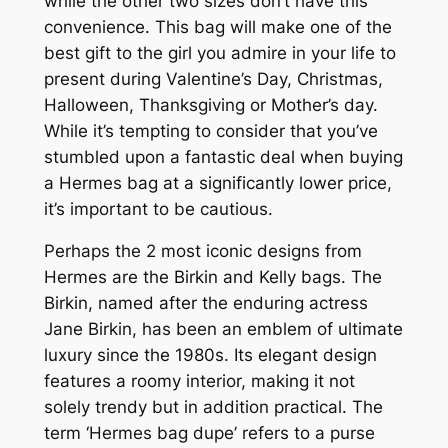
while the other two sizes don’t have this
convenience. This bag will make one of the
best gift to the girl you admire in your life to
present during Valentine’s Day, Christmas,
Halloween, Thanksgiving or Mother’s day.
While it’s tempting to consider that you’ve
stumbled upon a fantastic deal when buying
a Hermes bag at a significantly lower price,
it’s important to be cautious.
Perhaps the 2 most iconic designs from
Hermes are the Birkin and Kelly bags. The
Birkin, named after the enduring actress
Jane Birkin, has been an emblem of ultimate
luxury since the 1980s. Its elegant design
features a roomy interior, making it not
solely trendy but in addition practical. The
term ‘Hermes bag dupe’ refers to a purse