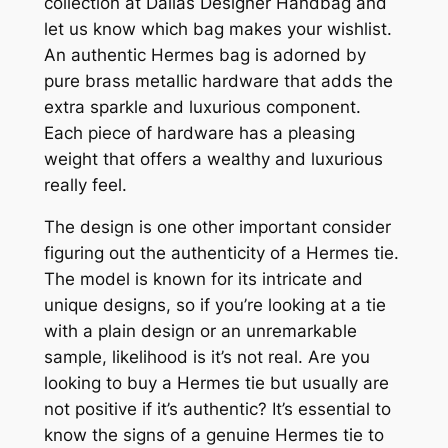
collection at Dallas Designer Handbag and
let us know which bag makes your wishlist.
An authentic Hermes bag is adorned by
pure brass metallic hardware that adds the
extra sparkle and luxurious component.
Each piece of hardware has a pleasing
weight that offers a wealthy and luxurious
really feel.
The design is one other important consider
figuring out the authenticity of a Hermes tie.
The model is known for its intricate and
unique designs, so if you’re looking at a tie
with a plain design or an unremarkable
sample, likelihood is it’s not real. Are you
looking to buy a Hermes tie but usually are
not positive if it’s authentic? It’s essential to
know the signs of a genuine Hermes tie to