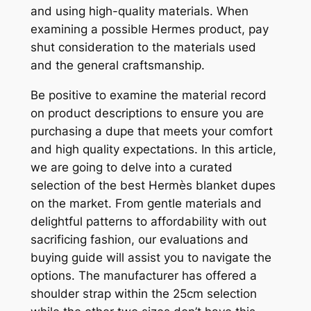
and using high-quality materials. When
examining a possible Hermes product, pay
shut consideration to the materials used
and the general craftsmanship.
Be positive to examine the material record
on product descriptions to ensure you are
purchasing a dupe that meets your comfort
and high quality expectations. In this article,
we are going to delve into a curated
selection of the best Hermès blanket dupes
on the market. From gentle materials and
delightful patterns to affordability with out
sacrificing fashion, our evaluations and
buying guide will assist you to navigate the
options. The manufacturer has offered a
shoulder strap within the 25cm selection