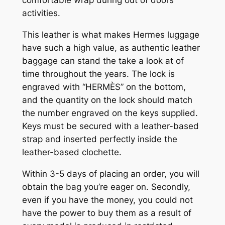
activities.
This leather is what makes Hermes luggage
have such a high value, as authentic leather
baggage can stand the take a look at of
time throughout the years. The lock is
engraved with “HERMÈS” on the bottom,
and the quantity on the lock should match
the number engraved on the keys supplied.
Keys must be secured with a leather-based
strap and inserted perfectly inside the
leather-based clochette.
Within 3-5 days of placing an order, you will
obtain the bag you’re eager on. Secondly,
even if you have the money, you could not
have the power to buy them as a result of