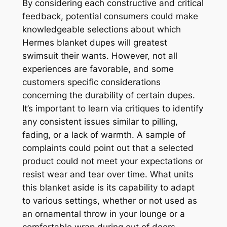
By considering each constructive and critical
feedback, potential consumers could make
knowledgeable selections about which
Hermes blanket dupes will greatest
swimsuit their wants. However, not all
experiences are favorable, and some
customers specific considerations
concerning the durability of certain dupes.
It’s important to learn via critiques to identify
any consistent issues similar to pilling,
fading, or a lack of warmth. A sample of
complaints could point out that a selected
product could not meet your expectations or
resist wear and tear over time. What units
this blanket aside is its capability to adapt
to various settings, whether or not used as
an ornamental throw in your lounge or a
comfortable wrap during out of doors