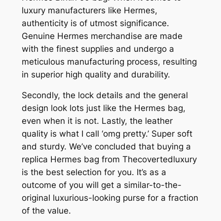
luxury manufacturers like Hermes,
authenticity is of utmost significance.
Genuine Hermes merchandise are made
with the finest supplies and undergo a
meticulous manufacturing process, resulting
in superior high quality and durability.
Secondly, the lock details and the general
design look lots just like the Hermes bag,
even when it is not. Lastly, the leather
quality is what I call ‘omg pretty.’ Super soft
and sturdy. We’ve concluded that buying a
replica Hermes bag from Thecovertedluxury
is the best selection for you. It’s as a
outcome of you will get a similar-to-the-
original luxurious-looking purse for a fraction
of the value.