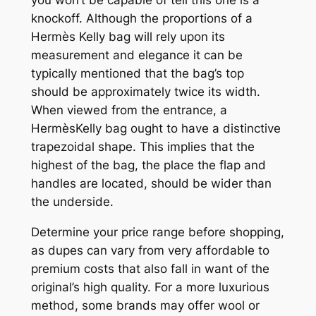
knockoff. Although the proportions of a
Hermès Kelly bag will rely upon its
measurement and elegance it can be
typically mentioned that the bag’s top
should be approximately twice its width.
When viewed from the entrance, a
HermèsKelly bag ought to have a distinctive
trapezoidal shape. This implies that the
highest of the bag, the place the flap and
handles are located, should be wider than
the underside.
Determine your price range before shopping,
as dupes can vary from very affordable to
premium costs that also fall in want of the
original’s high quality. For a more luxurious
method, some brands may offer wool or