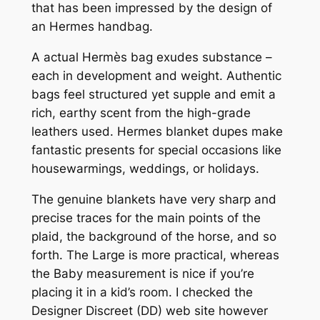
that has been impressed by the design of
an Hermes handbag.
A actual Hermès bag exudes substance –
each in development and weight. Authentic
bags feel structured yet supple and emit a
rich, earthy scent from the high-grade
leathers used. Hermes blanket dupes make
fantastic presents for special occasions like
housewarmings, weddings, or holidays.
The genuine blankets have very sharp and
precise traces for the main points of the
plaid, the background of the horse, and so
forth. The Large is more practical, whereas
the Baby measurement is nice if you’re
placing it in a kid’s room. I checked the
Designer Discreet (DD) web site however