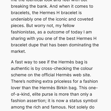
breaking the bank. And when it comes to
bracelets, the Hermes H bracelet is
undeniably one of the iconic and coveted
pieces. But worry not, my fellow
fashionistas, as a outcome of today I am
sharing with you one of the best Hermes H
bracelet dupe that has been dominating the
market.
A fast way to see if the Hermès bag is
authentic is by cross-checking the colour
scheme on the official Hermès web site.
There’s nothing extra priceless for a fashion
lover than the Hermès Birkin bag. This one-
of-a-kind, elite purse is more than only a
fashion assertion; it is now a status symbol
among the rich and famous. Not solely do