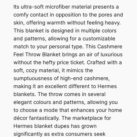
Its ultra-soft microfiber material presents a
comfy contact in opposition to the pores and
skin, offering warmth without feeling heavy.
This blanket is designed in multiple colors
and patterns, allowing for a customizable
match to your personal type. This Cashmere
Feel Throw Blanket brings an air of luxurious
without the hefty price ticket. Crafted with a
soft, cozy material, it mimics the
sumptuousness of high-end cashmere,
making it an excellent different to Hermes
blankets. The throw comes in several
elegant colours and patterns, allowing you
to choose a mode that enhances your home
décor fantastically. The marketplace for
Hermes blanket dupes has grown
significantly as extra consumers seek