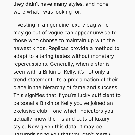
they didn’t have many styles, and none
were what I was looking for.
Investing in an genuine luxury bag which
may go out of vogue can appear unwise to
those who choose to maintain up with the
newest kinds. Replicas provide a method to
adapt to altering tastes without monetary
repercussions. Generally, when a star is
seen with a Birkin or Kelly, it’s not only a
trend statement; it’s a proclamation of their
place in the hierarchy of fame and success.
This signifies that if you’re lucky sufficient to
personal a Birkin or Kelly you’ve joined an
exclusive club – one which indicators you
actually know the ins and outs of luxury
style. Now given this data, it may be
unsurprising to you that you can’t merely