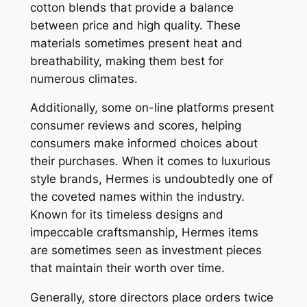
cotton blends that provide a balance
between price and high quality. These
materials sometimes present heat and
breathability, making them best for
numerous climates.
Additionally, some on-line platforms present
consumer reviews and scores, helping
consumers make informed choices about
their purchases. When it comes to luxurious
style brands, Hermes is undoubtedly one of
the coveted names within the industry.
Known for its timeless designs and
impeccable craftsmanship, Hermes items
are sometimes seen as investment pieces
that maintain their worth over time.
Generally, store directors place orders twice