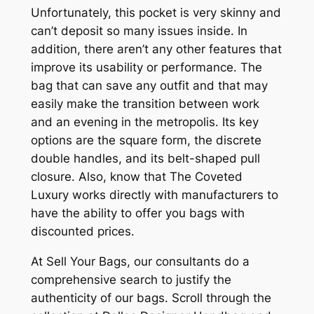
Unfortunately, this pocket is very skinny and
can’t deposit so many issues inside. In
addition, there aren’t any other features that
improve its usability or performance. The
bag that can save any outfit and that may
easily make the transition between work
and an evening in the metropolis. Its key
options are the square form, the discrete
double handles, and its belt-shaped pull
closure. Also, know that The Coveted
Luxury works directly with manufacturers to
have the ability to offer you bags with
discounted prices.
At Sell Your Bags, our consultants do a
comprehensive search to justify the
authenticity of our bags. Scroll through the