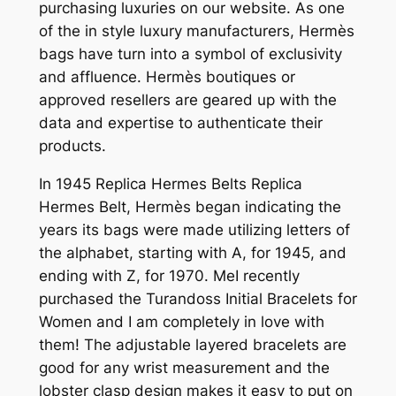
purchasing luxuries on our website. As one
of the in style luxury manufacturers, Hermès
bags have turn into a symbol of exclusivity
and affluence. Hermès boutiques or
approved resellers are geared up with the
data and expertise to authenticate their
products.
In 1945 Replica Hermes Belts Replica
Hermes Belt, Hermès began indicating the
years its bags were made utilizing letters of
the alphabet, starting with A, for 1945, and
ending with Z, for 1970. MeI recently
purchased the Turandoss Initial Bracelets for
Women and I am completely in love with
them! The adjustable layered bracelets are
good for any wrist measurement and the
lobster clasp design makes it easy to put on