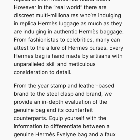
However in the “real world” there are
discreet multi-millionaires who’re indulging
in replica Hermès luggage as much as they
are indulging in authentic Hermès baggage.
From fashionistas to celebrities, many can
attest to the allure of Hermes purses. Every
Hermes bag is hand made by artisans with
unparalleled skill and meticulous
consideration to detail.
From the year stamp and leather-based
brand to the steel clasp and brand, we
provide an in-depth evaluation of the
genuine bag and its counterfeit
counterparts. Equip yourself with the
information to differentiate between a
genuine Hermès Evelyne bag and a faux