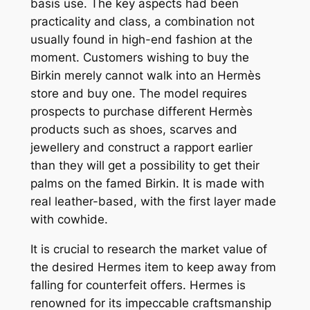
basis use. The key aspects had been
practicality and class, a combination not
usually found in high-end fashion at the
moment. Customers wishing to buy the
Birkin merely cannot walk into an Hermès
store and buy one. The model requires
prospects to purchase different Hermès
products such as shoes, scarves and
jewellery and construct a rapport earlier
than they will get a possibility to get their
palms on the famed Birkin. It is made with
real leather-based, with the first layer made
with cowhide.
It is crucial to research the market value of
the desired Hermes item to keep away from
falling for counterfeit offers. Hermes is
renowned for its impeccable craftsmanship