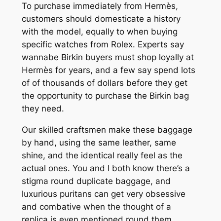
To purchase immediately from Hermès,
customers should domesticate a history
with the model, equally to when buying
specific watches from Rolex. Experts say
wannabe Birkin buyers must shop loyally at
Hermès for years, and a few say spend lots
of of thousands of dollars before they get
the opportunity to purchase the Birkin bag
they need.
Our skilled craftsmen make these baggage
by hand, using the same leather, same
shine, and the identical really feel as the
actual ones. You and I both know there’s a
stigma round duplicate baggage, and
luxurious puritans can get very obsessive
and combative when the thought of a
replica is even mentioned round them.