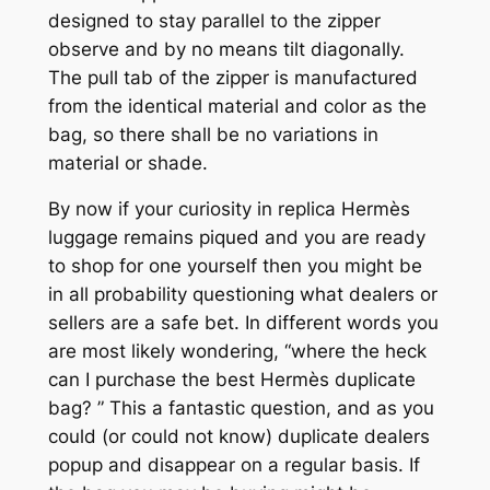
designed to stay parallel to the zipper
observe and by no means tilt diagonally.
The pull tab of the zipper is manufactured
from the identical material and color as the
bag, so there shall be no variations in
material or shade.
By now if your curiosity in replica Hermès
luggage remains piqued and you are ready
to shop for one yourself then you might be
in all probability questioning what dealers or
sellers are a safe bet. In different words you
are most likely wondering, “where the heck
can I purchase the best Hermès duplicate
bag? ” This a fantastic question, and as you
could (or could not know) duplicate dealers
popup and disappear on a regular basis. If