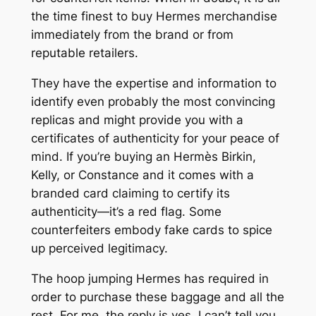
the time finest to buy Hermes merchandise
immediately from the brand or from
reputable retailers.
They have the expertise and information to
identify even probably the most convincing
replicas and might provide you with a
certificates of authenticity for your peace of
mind. If you’re buying an Hermès Birkin,
Kelly, or Constance and it comes with a
branded card claiming to certify its
authenticity—it’s a red flag. Some
counterfeiters embody fake cards to spice
up perceived legitimacy.
The hoop jumping Hermes has required in
order to purchase these baggage and all the
rest. For me, the reply is yes, I can’t tell you