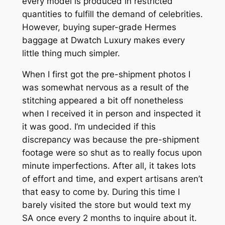
every model is produced in restricted
quantities to fulfill the demand of celebrities.
However, buying super-grade Hermes
baggage at Dwatch Luxury makes every
little thing much simpler.
When I first got the pre-shipment photos I
was somewhat nervous as a result of the
stitching appeared a bit off nonetheless
when I received it in person and inspected it
it was good. I’m undecided if this
discrepancy was because the pre-shipment
footage were so shut as to really focus upon
minute imperfections. After all, it takes lots
of effort and time, and expert artisans aren’t
that easy to come by. During this time I
barely visited the store but would text my
SA once every 2 months to inquire about it.