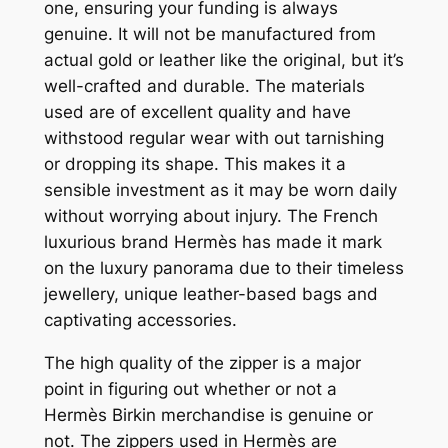
one, ensuring your funding is always
genuine. It will not be manufactured from
actual gold or leather like the original, but it’s
well-crafted and durable. The materials
used are of excellent quality and have
withstood regular wear with out tarnishing
or dropping its shape. This makes it a
sensible investment as it may be worn daily
without worrying about injury. The French
luxurious brand Hermès has made it mark
on the luxury panorama due to their timeless
jewellery, unique leather-based bags and
captivating accessories.
The high quality of the zipper is a major
point in figuring out whether or not a
Hermès Birkin merchandise is genuine or
not. The zippers used in Hermès are