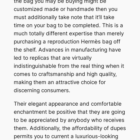
the bag you may be buying might be
customized made or handmade then you
must additionally take note that it’ll take
time on your bag to be completed. This is a
much totally different expertise than merely
purchasing a reproduction Hermès bag off
the shelf. Advances in manufacturing have
led to replicas that are virtually
indistinguishable from the real thing when it
comes to craftsmanship and high quality,
making them an attractive choice for
discerning consumers.
Their elegant appearance and comfortable
enchantment be positive that they are going
to be appreciated by anybody who receives
them. Additionally, the affordability of dupes
permits you to current a luxurious-looking