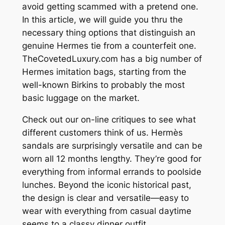
avoid getting scammed with a pretend one.
In this article, we will guide you thru the
necessary thing options that distinguish an
genuine Hermes tie from a counterfeit one.
TheCovetedLuxury.com has a big number of
Hermes imitation bags, starting from the
well-known Birkins to probably the most
basic luggage on the market.
Check out our on-line critiques to see what
different customers think of us. Hermès
sandals are surprisingly versatile and can be
worn all 12 months lengthy. They’re good for
everything from informal errands to poolside
lunches. Beyond the iconic historical past,
the design is clear and versatile—easy to
wear with everything from casual daytime
seems to a classy dinner outfit.