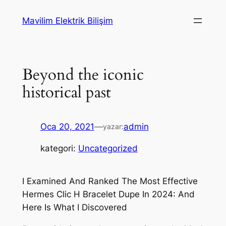
İçeriğe
Mavilim Elektrik Bilişim
geç
Beyond the iconic
historical past
Oca 20, 2021
—
admin
yazar:
kategori:
Uncategorized
I Examined And Ranked The Most Effective
Hermes Clic H Bracelet Dupe In 2024: And
Here Is What I Discovered