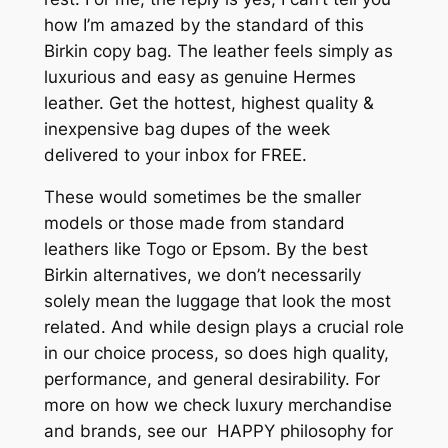
how I’m amazed by the standard of this
Birkin copy bag. The leather feels simply as
luxurious and easy as genuine Hermes
leather. Get the hottest, highest quality &
inexpensive bag dupes of the week
delivered to your inbox for FREE.
These would sometimes be the smaller
models or those made from standard
leathers like Togo or Epsom. By the best
Birkin alternatives, we don’t necessarily
solely mean the luggage that look the most
related. And while design plays a crucial role
in our choice process, so does high quality,
performance, and general desirability. For
more on how we check luxury merchandise
and brands, see our HAPPY philosophy for