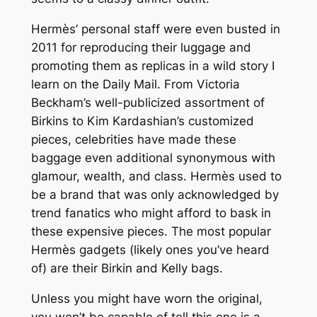
Hermès’ personal staff were even busted in
2011 for reproducing their luggage and
promoting them as replicas in a wild story I
learn on the Daily Mail. From Victoria
Beckham’s well-publicized assortment of
Birkins to Kim Kardashian’s customized
pieces, celebrities have made these
baggage even additional synonymous with
glamour, wealth, and class. Hermès used to
be a brand that was only acknowledged by
trend fanatics who might afford to bask in
these expensive pieces. The most popular
Hermès gadgets (likely ones you’ve heard
of) are their Birkin and Kelly bags.
Unless you might have worn the original,
you won’t be capable of tell this one is a