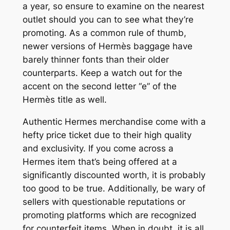
a year, so ensure to examine on the nearest
outlet should you can to see what they’re
promoting. As a common rule of thumb,
newer versions of Hermès baggage have
barely thinner fonts than their older
counterparts. Keep a watch out for the
accent on the second letter “e” of the
Hermès title as well.
Authentic Hermes merchandise come with a
hefty price ticket due to their high quality
and exclusivity. If you come across a
Hermes item that’s being offered at a
significantly discounted worth, it is probably
too good to be true. Additionally, be wary of
sellers with questionable reputations or
promoting platforms which are recognized
for counterfeit items. When in doubt, it is all