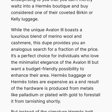
waltz into a Hermès boutique and buy
considered one of their coveted Birkin or
Kelly luggage.
While the unique Avalon III boasts a
luxurious blend of merino wool and
cashmere, this dupe provides you an
analogous search for a fraction of the price.
It’s a perfect choice for individuals who love
the minimalist elegance of the Avalon III but
want a budget-friendly possibility to
enhance their area. Hermès baggage or
Hermès totes are expensive as a end result
of the hardware is produced from metals
like palladium or plated with gold to forestall
it from tarnishing shortly.
But instead of the signature Hermès belt,