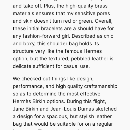
and take off. Plus, the high-quality brass
materials ensures that my sensitive pores
and skin doesn’t turn red or green. Overall,
these initial bracelets are a should have for
any fashion-forward girl. Described as chic
and boxy, this shoulder bag holds its
structure very like the famous Hermes
option, but the textured, pebbled leather is
delicate sufficient for casual use.
We checked out things like design,
performance, and high quality craftsmanship
so as to determine the most effective
Hermès Birkin options. During this flight,
Jane Birkin and Jean-Louis Dumas sketched
a design for a spacious, but stylish leather
bag that would be suitable for on a regular