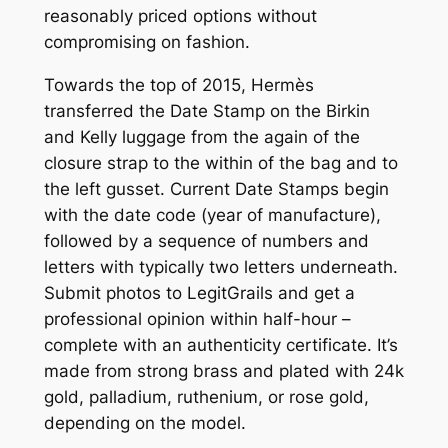
reasonably priced options without
compromising on fashion.
Towards the top of 2015, Hermès
transferred the Date Stamp on the Birkin
and Kelly luggage from the again of the
closure strap to the within of the bag and to
the left gusset. Current Date Stamps begin
with the date code (year of manufacture),
followed by a sequence of numbers and
letters with typically two letters underneath.
Submit photos to LegitGrails and get a
professional opinion within half-hour –
complete with an authenticity certificate. It’s
made from strong brass and plated with 24k
gold, palladium, ruthenium, or rose gold,
depending on the model.