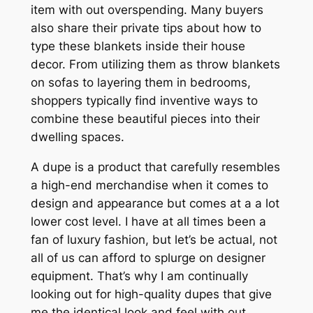
item with out overspending. Many buyers
also share their private tips about how to
type these blankets inside their house
decor. From utilizing them as throw blankets
on sofas to layering them in bedrooms,
shoppers typically find inventive ways to
combine these beautiful pieces into their
dwelling spaces.
A dupe is a product that carefully resembles
a high-end merchandise when it comes to
design and appearance but comes at a a lot
lower cost level. I have at all times been a
fan of luxury fashion, but let’s be actual, not
all of us can afford to splurge on designer
equipment. That’s why I am continually
looking out for high-quality dupes that give
me the identical look and feel with out