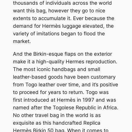
thousands of individuals across the world
want this bag, however they go to nice
extents to accumulate it. Ever because the
demand for Hermès luggage elevated, the
variety of imitations began to flood the
market.
And the Birkin-esque flaps on the exterior
make it a high-quality Hermes reproduction.
The most iconic handbags and small
leather-based goods have been customary
from Togo leather over time, and it’s positive
to proceed for years to return. Togo was
first introduced at Hermès in 1997 and was
named after the Togolese Republic in Africa.
No other travel bag in the world is as
exquisite as this handcrafted Replica
Hermès Birkin 50 bag. When it comes to