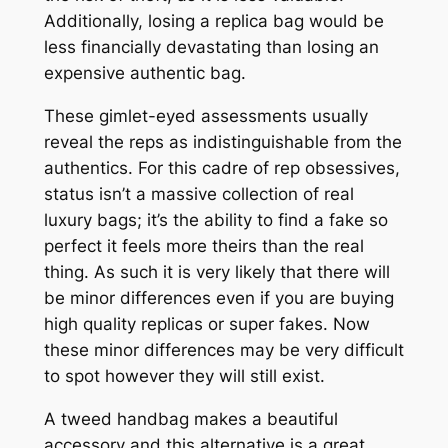
Additionally, losing a replica bag would be
less financially devastating than losing an
expensive authentic bag.
These gimlet-eyed assessments usually
reveal the reps as indistinguishable from the
authentics. For this cadre of rep obsessives,
status isn’t a massive collection of real
luxury bags; it’s the ability to find a fake so
perfect it feels more theirs than the real
thing. As such it is very likely that there will
be minor differences even if you are buying
high quality replicas or super fakes. Now
these minor differences may be very difficult
to spot however they will still exist.
A tweed handbag makes a beautiful
accessory and this alternative is a great