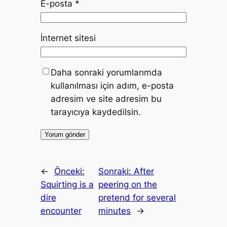
E-posta
*
İnternet sitesi
Daha sonraki yorumlarımda
kullanılması için adım, e-posta
adresim ve site adresim bu
tarayıcıya kaydedilsin.
←
Önceki:
Sonraki:
After
Squirting is a
peering on the
dire
pretend for several
encounter
minutes
→