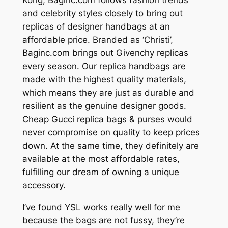
and celebrity styles closely to bring out
replicas of designer handbags at an
affordable price. Branded as ‘Christi’,
Baginc.com brings out Givenchy replicas
every season. Our replica handbags are
made with the highest quality materials,
which means they are just as durable and
resilient as the genuine designer goods.
Cheap Gucci replica bags & purses would
never compromise on quality to keep prices
down. At the same time, they definitely are
available at the most affordable rates,
fulfilling our dream of owning a unique
accessory.
I’ve found YSL works really well for me
because the bags are not fussy, they’re