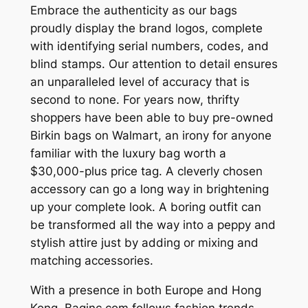
Embrace the authenticity as our bags
proudly display the brand logos, complete
with identifying serial numbers, codes, and
blind stamps. Our attention to detail ensures
an unparalleled level of accuracy that is
second to none. For years now, thrifty
shoppers have been able to buy pre-owned
Birkin bags on Walmart, an irony for anyone
familiar with the luxury bag worth a
$30,000-plus price tag. A cleverly chosen
accessory can go a long way in brightening
up your complete look. A boring outfit can
be transformed all the way into a peppy and
stylish attire just by adding or mixing and
matching accessories.
With a presence in both Europe and Hong
Kong, Baginc.com follows fashion trends