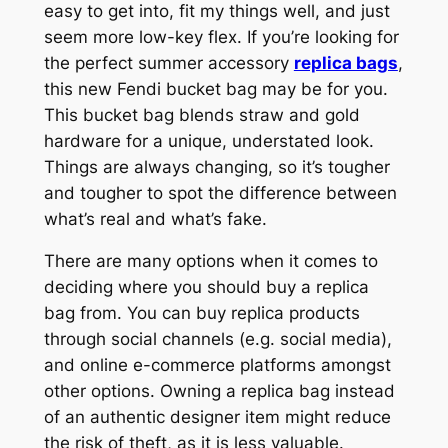
easy to get into, fit my things well, and just
seem more low-key flex. If you’re looking for
the perfect summer accessory
replica bags
,
this new Fendi bucket bag may be for you.
This bucket bag blends straw and gold
hardware for a unique, understated look.
Things are always changing, so it’s tougher
and tougher to spot the difference between
what’s real and what’s fake.
There are many options when it comes to
deciding where you should buy a replica
bag from. You can buy replica products
through social channels (e.g. social media),
and online e-commerce platforms amongst
other options. Owning a replica bag instead
of an authentic designer item might reduce
the risk of theft, as it is less valuable.