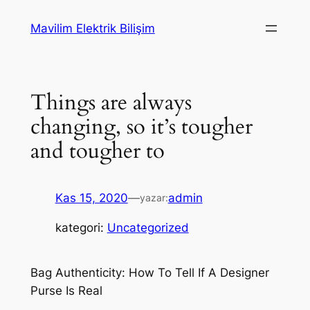
İçeriğe
Mavilim Elektrik Bilişim
geç
Things are always
changing, so it’s tougher
and tougher to
Kas 15, 2020
—
admin
yazar:
kategori:
Uncategorized
Bag Authenticity: How To Tell If A Designer
Purse Is Real