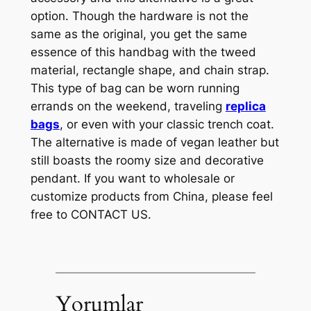
option. Though the hardware is not the
same as the original, you get the same
essence of this handbag with the tweed
material, rectangle shape, and chain strap.
This type of bag can be worn running
errands on the weekend, traveling
replica
bags
, or even with your classic trench coat.
The alternative is made of vegan leather but
still boasts the roomy size and decorative
pendant. If you want to wholesale or
customize products from China, please feel
free to CONTACT US.
Yorumlar