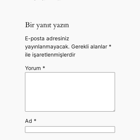
Bir yanıt yazın
E-posta adresiniz
yayınlanmayacak.
Gerekli alanlar
*
ile işaretlenmişlerdir
Yorum
*
Ad
*