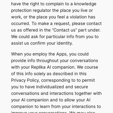
have the right to complain to a knowledge
protection regulator the place you live or
work, or the place you feel a violation has
occurred. To make a request, please contact
us as offered in the “Contact us” part under.
We could ask for particular info from you to
assist us confirm your identity.
When you employ the Apps, you could
provide info throughout your conversations
with your Replika AI companion. We course
of this info solely as described in this
Privacy Policy, corresponding to to permit
you to have individualized and secure
conversations and interactions together with
your AI companion and to allow your AI
companion to learn from your interactions to