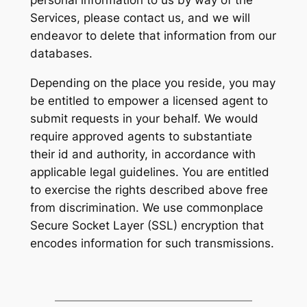
personal information to us by way of the
Services, please contact us, and we will
endeavor to delete that information from our
databases.
Depending on the place you reside, you may
be entitled to empower a licensed agent to
submit requests in your behalf. We would
require approved agents to substantiate
their id and authority, in accordance with
applicable legal guidelines. You are entitled
to exercise the rights described above free
from discrimination. We use commonplace
Secure Socket Layer (SSL) encryption that
encodes information for such transmissions.