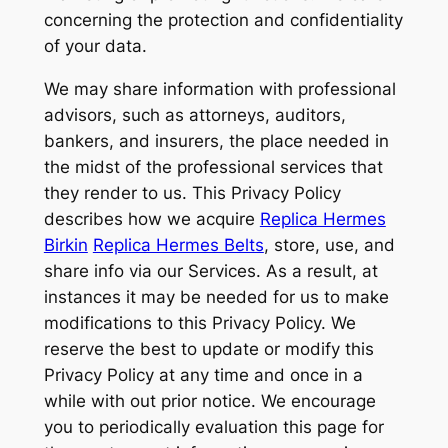
concerning the protection and confidentiality
of your data.
We may share information with professional
advisors, such as attorneys, auditors,
bankers, and insurers, the place needed in
the midst of the professional services that
they render to us. This Privacy Policy
describes how we acquire
Replica Hermes
Birkin
Replica Hermes Belts
, store, use, and
share info via our Services. As a result, at
instances it may be needed for us to make
modifications to this Privacy Policy. We
reserve the best to update or modify this
Privacy Policy at any time and once in a
while with out prior notice. We encourage
you to periodically evaluation this page for