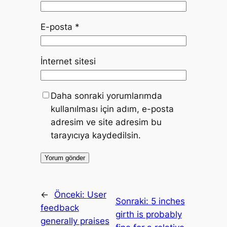
E-posta
*
İnternet sitesi
Daha sonraki yorumlarımda
kullanılması için adım, e-posta
adresim ve site adresim bu
tarayıcıya kaydedilsin.
←
Önceki:
User
Sonraki:
5 inches
feedback
girth is probably
generally praises