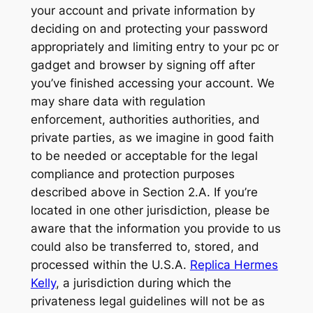
your account and private information by
deciding on and protecting your password
appropriately and limiting entry to your pc or
gadget and browser by signing off after
you’ve finished accessing your account. We
may share data with regulation
enforcement, authorities authorities, and
private parties, as we imagine in good faith
to be needed or acceptable for the legal
compliance and protection purposes
described above in Section 2.A. If you’re
located in one other jurisdiction, please be
aware that the information you provide to us
could also be transferred to, stored, and
processed within the U.S.A.
Replica Hermes
Kelly
, a jurisdiction during which the
privateness legal guidelines will not be as