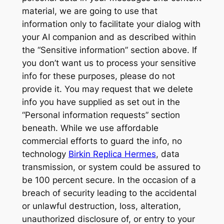
material, we are going to use that
information only to facilitate your dialog with
your AI companion and as described within
the “Sensitive information” section above. If
you don’t want us to process your sensitive
info for these purposes, please do not
provide it. You may request that we delete
info you have supplied as set out in the
“Personal information requests” section
beneath. While we use affordable
commercial efforts to guard the info, no
technology
Birkin Replica Hermes
, data
transmission, or system could be assured to
be 100 percent secure. In the occasion of a
breach of security leading to the accidental
or unlawful destruction, loss, alteration,
unauthorized disclosure of, or entry to your