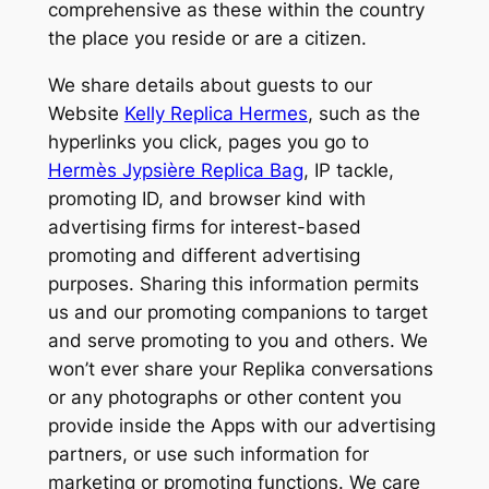
comprehensive as these within the country
the place you reside or are a citizen.
We share details about guests to our
Website
Kelly Replica Hermes
, such as the
hyperlinks you click, pages you go to
Hermès Jypsière Replica Bag
, IP tackle,
promoting ID, and browser kind with
advertising firms for interest-based
promoting and different advertising
purposes. Sharing this information permits
us and our promoting companions to target
and serve promoting to you and others. We
won’t ever share your Replika conversations
or any photographs or other content you
provide inside the Apps with our advertising
partners, or use such information for
marketing or promoting functions. We care