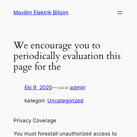
İçeriğe
Mavilim Elektrik Bilişim
geç
We encourage you to
periodically evaluation this
page for the
Eki 9, 2020
—
admin
yazar:
kategori:
Uncategorized
Privacy Coverage
You must forestall unauthorized access to