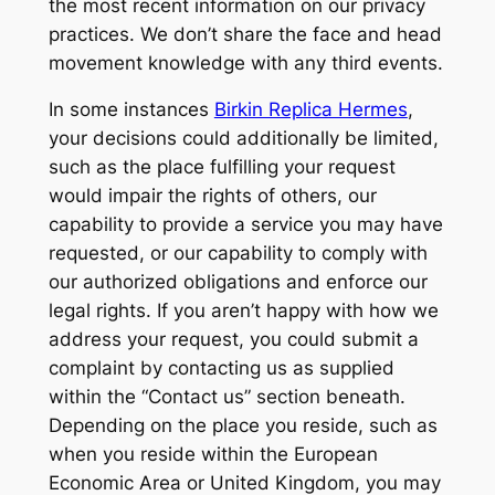
the most recent information on our privacy
practices. We don’t share the face and head
movement knowledge with any third events.
In some instances
Birkin Replica Hermes
,
your decisions could additionally be limited,
such as the place fulfilling your request
would impair the rights of others, our
capability to provide a service you may have
requested, or our capability to comply with
our authorized obligations and enforce our
legal rights. If you aren’t happy with how we
address your request, you could submit a
complaint by contacting us as supplied
within the “Contact us” section beneath.
Depending on the place you reside, such as
when you reside within the European
Economic Area or United Kingdom, you may