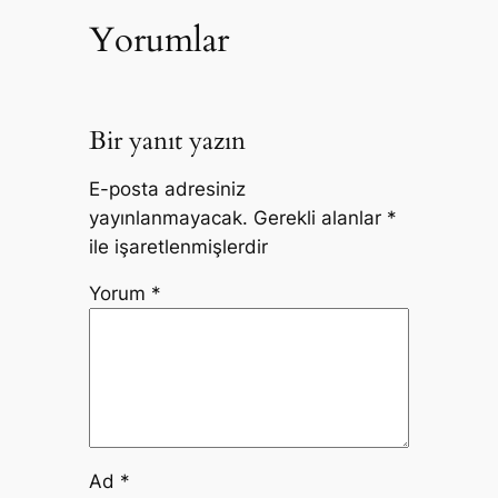
Yorumlar
Bir yanıt yazın
E-posta adresiniz
yayınlanmayacak.
Gerekli alanlar
*
ile işaretlenmişlerdir
Yorum
*
Ad
*