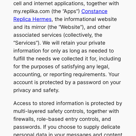
cell and internet applications, together with
my.replika.com (the “Apps”)
Constance
Replica Hermes
, the informational website
and its mirror (the “Website”), and other
associated services (collectively, the
“Services”). We will retain your private
information for only as long as needed to
fulfill the needs we collected it for, including
for the purposes of satisfying any legal,
accounting, or reporting requirements. Your
account is protected by a password on your
privacy and safety.
Access to stored information is protected by
multi-layered safety controls, together with
firewalls, role-based entry controls, and
passwords. If you choose to supply delicate
personal data in your messages and content