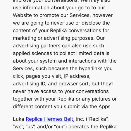
improve your conversations. We may also
use information about your go to to our
Website to promote our Services, however
we are going to never use or disclose the
content of your Replika conversations for
marketing or advertising purposes. Our
advertising partners can also use such
applied sciences to collect limited details
about your system and interactions with the
Services, such because the hyperlinks you
click, pages you visit, IP address,
advertising ID, and browser sort, but they’ll
never have access to your conversations
together with your Replika or any pictures or
different content you submit via the Apps.
Luka
Replica Hermes Belt
, Inc. (“Replika”,
“we”, “us”, and/or “our”) operates the Replika