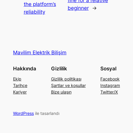
fine for a relative
the platform’s
beginner
→
reliability
Mavilim Elektrik Bilişim
Hakkında
Gizlilik
Sosyal
Ekip
Gizlilik politikası
Facebook
Tarihçe
Şartlar ve koşullar
Instagram
Kariyer
Bize ulaşın
Twitter/X
WordPress
ile tasarlandı