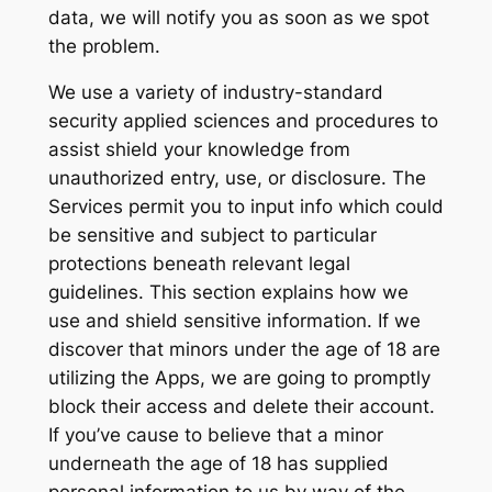
data, we will notify you as soon as we spot
the problem.
We use a variety of industry-standard
security applied sciences and procedures to
assist shield your knowledge from
unauthorized entry, use, or disclosure. The
Services permit you to input info which could
be sensitive and subject to particular
protections beneath relevant legal
guidelines. This section explains how we
use and shield sensitive information. If we
discover that minors under the age of 18 are
utilizing the Apps, we are going to promptly
block their access and delete their account.
If you’ve cause to believe that a minor
underneath the age of 18 has supplied