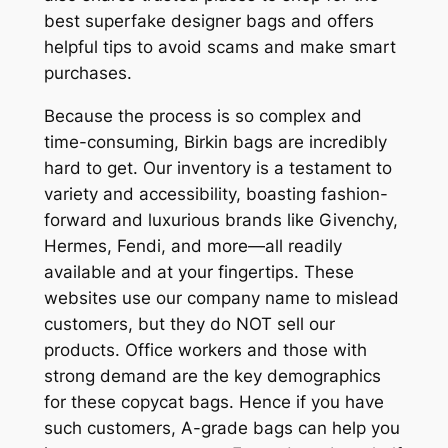
best superfake designer bags and offers
helpful tips to avoid scams and make smart
purchases.
Because the process is so complex and
time-consuming, Birkin bags are incredibly
hard to get. Our inventory is a testament to
variety and accessibility, boasting fashion-
forward and luxurious brands like Givenchy,
Hermes, Fendi, and more—all readily
available and at your fingertips. These
websites use our company name to mislead
customers, but they do NOT sell our
products. Office workers and those with
strong demand are the key demographics
for these copycat bags. Hence if you have
such customers, A-grade bags can help you