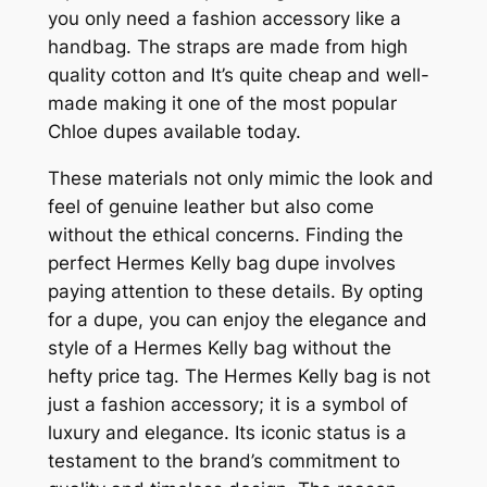
you only need a fashion accessory like a
handbag. The straps are made from high
quality cotton and It’s quite cheap and well-
made making it one of the most popular
Chloe dupes available today.
These materials not only mimic the look and
feel of genuine leather but also come
without the ethical concerns. Finding the
perfect Hermes Kelly bag dupe involves
paying attention to these details. By opting
for a dupe, you can enjoy the elegance and
style of a Hermes Kelly bag without the
hefty price tag. The Hermes Kelly bag is not
just a fashion accessory; it is a symbol of
luxury and elegance. Its iconic status is a
testament to the brand’s commitment to