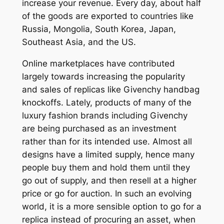
increase your revenue. Every day, about half
of the goods are exported to countries like
Russia, Mongolia, South Korea, Japan,
Southeast Asia, and the US.
Online marketplaces have contributed
largely towards increasing the popularity
and sales of replicas like Givenchy handbag
knockoffs. Lately, products of many of the
luxury fashion brands including Givenchy
are being purchased as an investment
rather than for its intended use. Almost all
designs have a limited supply, hence many
people buy them and hold them until they
go out of supply, and then resell at a higher
price or go for auction. In such an evolving
world, it is a more sensible option to go for a
replica instead of procuring an asset, when