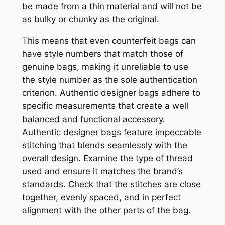
be made from a thin material and will not be
as bulky or chunky as the original.
This means that even counterfeit bags can
have style numbers that match those of
genuine bags, making it unreliable to use
the style number as the sole authentication
criterion. Authentic designer bags adhere to
specific measurements that create a well
balanced and functional accessory.
Authentic designer bags feature impeccable
stitching that blends seamlessly with the
overall design. Examine the type of thread
used and ensure it matches the brand’s
standards. Check that the stitches are close
together, evenly spaced, and in perfect
alignment with the other parts of the bag.