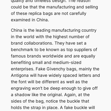
quality and timeless design. The reason
could be that the manufacturing and selling
of these replica bags are not carefully
examined in China.
China is the leading manufacturing country
in the world with the highest number of
brand collaborations. They have set a
benchmark to be known as top suppliers of
famous brands worldwide and are equally
benefiting small and medium-sized
enterprises. Fake Givenchy bags, mainly the
Antigona will have widely spaced letters and
the font will be different as well as the
engraving won’t be deep enough to give off
a shadow like the original. Again, at the
sides of the bag, notice the buckle that
holds the strap in place. A fake buckle will