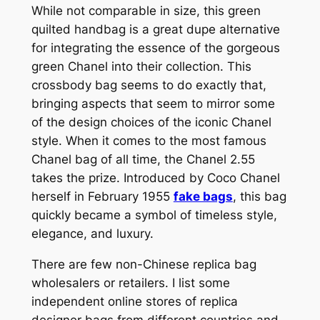
While not comparable in size, this green
quilted handbag is a great dupe alternative
for integrating the essence of the gorgeous
green Chanel into their collection. This
crossbody bag seems to do exactly that,
bringing aspects that seem to mirror some
of the design choices of the iconic Chanel
style. When it comes to the most famous
Chanel bag of all time, the Chanel 2.55
takes the prize. Introduced by Coco Chanel
herself in February 1955
fake bags
, this bag
quickly became a symbol of timeless style,
elegance, and luxury.
There are few non-Chinese replica bag
wholesalers or retailers. I list some
independent online stores of replica
designer bags from different countries and