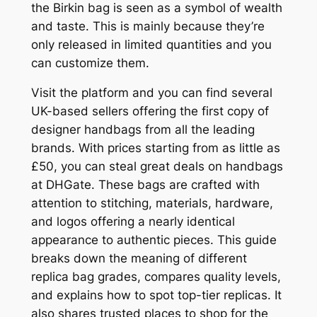
the Birkin bag is seen as a symbol of wealth
and taste. This is mainly because they’re
only released in limited quantities and you
can customize them.
Visit the platform and you can find several
UK-based sellers offering the first copy of
designer handbags from all the leading
brands. With prices starting from as little as
£50, you can steal great deals on handbags
at DHGate. These bags are crafted with
attention to stitching, materials, hardware,
and logos offering a nearly identical
appearance to authentic pieces. This guide
breaks down the meaning of different
replica bag grades, compares quality levels,
and explains how to spot top-tier replicas. It
also shares trusted places to shop for the