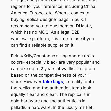
regions for your reference, including China,
America, Europe, etc. When it comes to
buying replica designer bags in bulk, I
recommend you to buy them on DHgate,
which has no MOQ. As a legal B2B
wholesale platform, it is safe to use if you
can find a reliable supplier on it.
Birkin/Kelly/Constance sizing and neutrals
colors- especially black are very popular and
can take up to 2 years of waitlist to obtain
based on the competitiveness of your H
store. However
fake bags
, in reality, both
the replica and the authentic stamp look
equally clear and clean. The replica is in
gold hardware and the authentic is in
palladium hardware. In the luxury market,