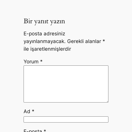
Bir yanıt yazın
E-posta adresiniz
yayınlanmayacak.
Gerekli alanlar
*
ile işaretlenmişlerdir
Yorum
*
Ad
*
E-posta
*