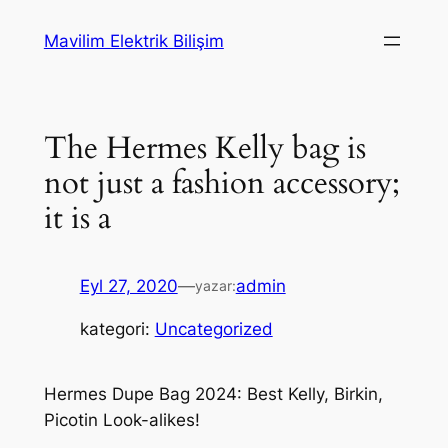
İçeriğe
Mavilim Elektrik Bilişim
geç
The Hermes Kelly bag is
not just a fashion accessory;
it is a
Eyl 27, 2020
—
admin
yazar:
kategori:
Uncategorized
Hermes Dupe Bag 2024: Best Kelly, Birkin,
Picotin Look-alikes!