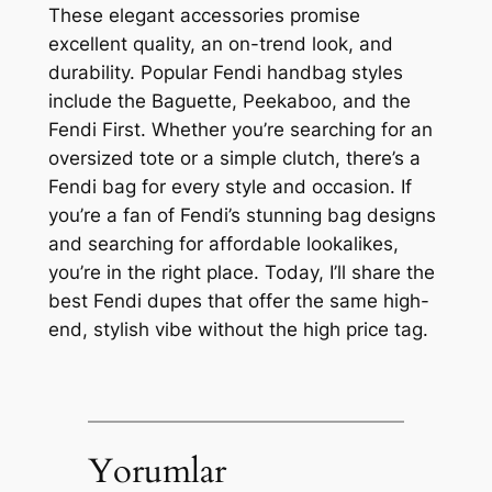
These elegant accessories promise
excellent quality, an on-trend look, and
durability. Popular Fendi handbag styles
include the Baguette, Peekaboo, and the
Fendi First. Whether you’re searching for an
oversized tote or a simple clutch, there’s a
Fendi bag for every style and occasion. If
you’re a fan of Fendi’s stunning bag designs
and searching for affordable lookalikes,
you’re in the right place. Today, I’ll share the
best Fendi dupes that offer the same high-
end, stylish vibe without the high price tag.
Yorumlar