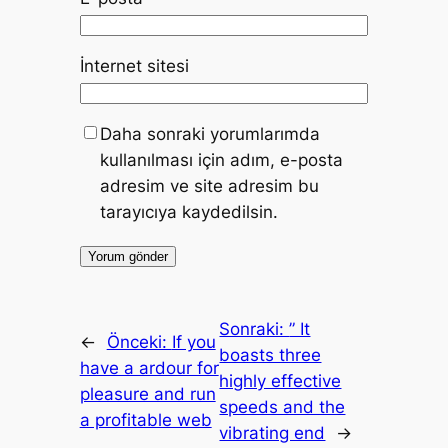
İnternet sitesi
Daha sonraki yorumlarımda
kullanılması için adım, e-posta
adresim ve site adresim bu
tarayıcıya kaydedilsin.
Sonraki:
” It
←
Önceki:
If you
boasts three
have a ardour for
highly effective
pleasure and run
speeds and the
a profitable web
vibrating end
→