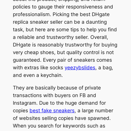
policies to gauge their responsiveness and
professionalism. Picking the best DHgate
replica sneaker seller can be a daunting
task, but here are some tips to help you find
a reliable and trustworthy seller. Overall,
DHgate is reasonably trustworthy for buying
very cheap shoes, but quality control is not
guaranteed. Every pair of sneakers comes
with extras like socks
yeezybslides
, a bag,
and even a keychain.
They are basically because of private
transactions with buyers on FB and
Instagram. Due to the huge demand for
copies
best fake sneakers
, a large number
of websites selling copies have spawned.
When you search for keywords such as