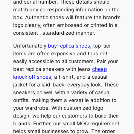
and serial number. These details should
match any corresponding information on the
box. Authentic shoes will feature the brand’s
logo clearly, often embossed or printed in a
consistent
, standardized manner.
Unfortunately
buy replica shoes
, top-tier
items are often expensive and thus not
easily accessible to all customers. Pair your
best replica sneakers with jeans
cheap
knock off shoes
, a t-shirt, and a casual
jacket for a laid-back, everyday look. These
sneakers go well with a variety of casual
outfits, making them a versatile addition to
your wardrobe. With customized logo
design, we help our customers to build their
brands. Further, our small MOQ requirement
helps small businesses to grow. The order