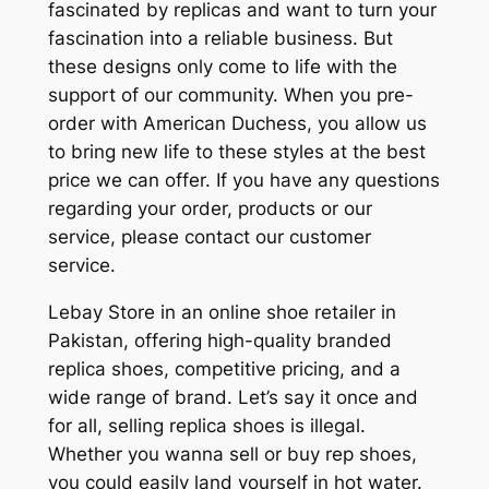
fascinated by replicas and want to turn your
fascination into a reliable business. But
these designs only come to life with the
support of our community. When you pre-
order with American Duchess, you allow us
to bring new life to these styles at the best
price we can offer. If you have any questions
regarding your order, products or our
service, please contact our customer
service.
Lebay Store in an online shoe retailer in
Pakistan, offering high-quality branded
replica shoes, competitive pricing, and a
wide range of brand. Let’s say it once and
for all, selling replica shoes is illegal.
Whether you wanna sell or buy rep shoes,
you could easily land yourself in hot water.