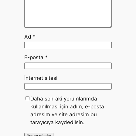
Ad
*
E-posta
*
İnternet sitesi
Daha sonraki yorumlarımda
kullanılması için adım, e-posta
adresim ve site adresim bu
tarayıcıya kaydedilsin.