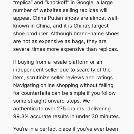
“replica” and “knockoff” in Google, a large
number of websites selling replicas will
appear. China Putian shoes are almost well-
known in China, and it is China’s largest
shoe producer. Although brand-name shoes
are not as expensive as bags, they are
several times more expensive than replicas.
If buying from a resale platform or an
independent seller due to scarcity of the
item, scrutinize seller reviews and ratings.
Navigating online shopping without falling
for counterfeits can be simple if you follow
some straightforward steps. We
authenticate over 275 brands, delivering
99.3% accurate results in under 30 minutes.
You’re in a perfect place if you’ve ever been