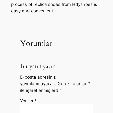
process of replica shoes from Hdyshoes is
easy and convenient.
Yorumlar
Bir yanıt yazın
E-posta adresiniz
yayınlanmayacak.
Gerekli alanlar
*
ile işaretlenmişlerdir
Yorum
*