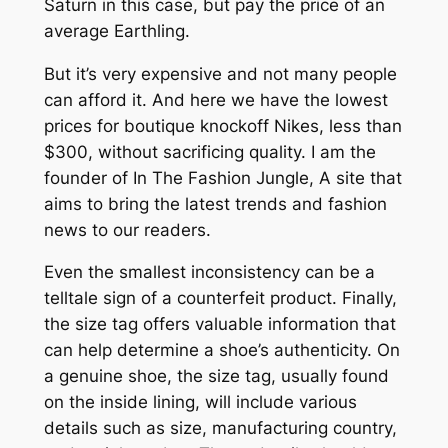
Saturn in this case, but pay the price of an
average Earthling.
But it’s very expensive and not many people
can afford it. And here we have the lowest
prices for boutique knockoff Nikes, less than
$300, without sacrificing quality. I am the
founder of In The Fashion Jungle, A site that
aims to bring the latest trends and fashion
news to our readers.
Even the smallest inconsistency can be a
telltale sign of a counterfeit product. Finally,
the size tag offers valuable information that
can help determine a shoe’s authenticity. On
a genuine shoe, the size tag, usually found
on the inside lining, will include various
details such as size, manufacturing country,