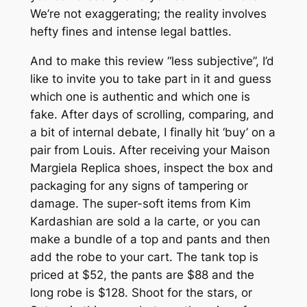
We’re not exaggerating; the reality involves
hefty fines and intense legal battles.
And to make this review “less subjective”, I’d
like to invite you to take part in it and guess
which one is authentic and which one is
fake. After days of scrolling, comparing, and
a bit of internal debate, I finally hit ‘buy’ on a
pair from Louis. After receiving your Maison
Margiela Replica shoes, inspect the box and
packaging for any signs of tampering or
damage. The super-soft items from Kim
Kardashian are sold a la carte, or you can
make a bundle of a top and pants and then
add the robe to your cart. The tank top is
priced at $52, the pants are $88 and the
long robe is $128. Shoot for the stars, or