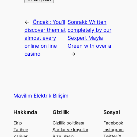
←
Önceki:
You’ll
Sonraki:
Written
discover them at
completely by our
almost every
Sexpert Mayla
online on line
Green with over a
casino
→
Mavilim Elektrik Bilişim
Hakkında
Gizlilik
Sosyal
Ekip
Gizlilik politikası
Facebook
Tarihçe
Şartlar ve koşullar
Instagram
Kariyer
Bize ulaşın
Twitter/X