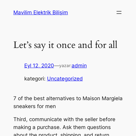
İçeriğe
Mavilim Elektrik Bilişim
geç
Let’s say it once and for all
Eyl 12, 2020
—
admin
yazar:
kategori:
Uncategorized
7 of the best alternatives to Maison Margiela
sneakers for men
Third, communicate with the seller before
making a purchase. Ask them questions
about the product, shipping, and return