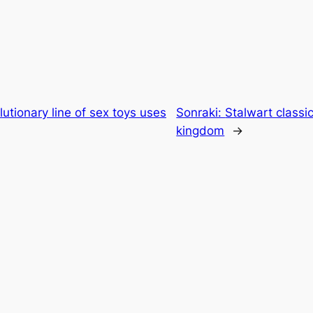
utionary line of sex toys uses
Sonraki:
Stalwart classic
kingdom
→