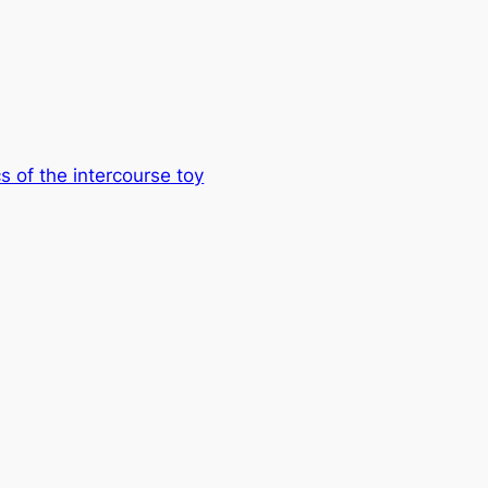
s of the intercourse toy