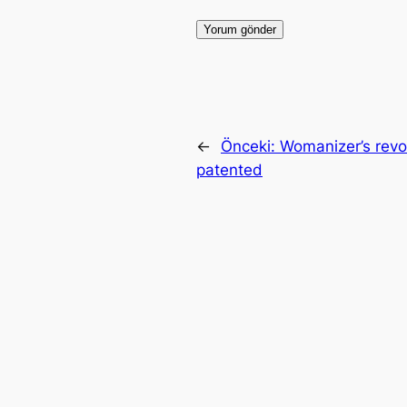
←
Önceki:
Womanizer’s revol
patented