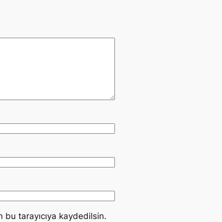
 bu tarayıcıya kaydedilsin.