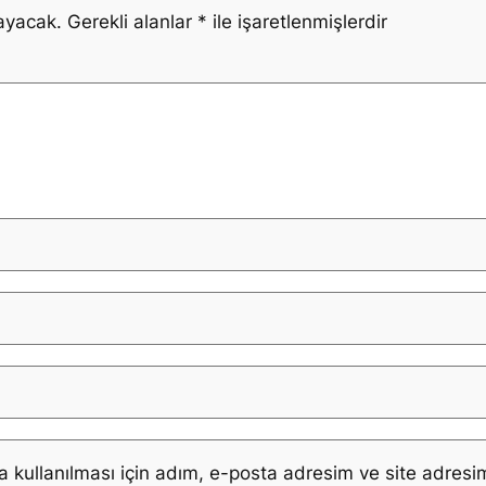
ayacak.
Gerekli alanlar
*
ile işaretlenmişlerdir
kullanılması için adım, e-posta adresim ve site adresim