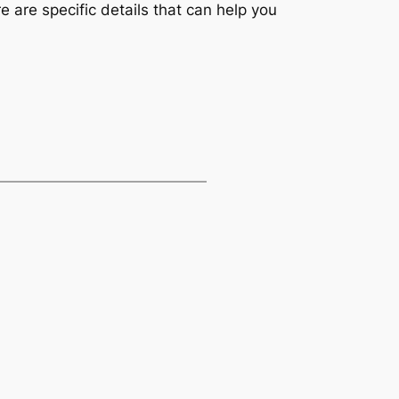
e are specific details that can help you