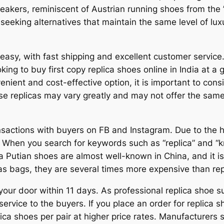
akers, reminiscent of Austrian running shoes from the
 seeking alternatives that maintain the same level of l
 easy, with fast shipping and excellent customer service.
ing to buy first copy replica shoes online in India at a 
nient and cost-effective option, it is important to consi
ese replicas may vary greatly and may not offer the same
ansactions with buyers on FB and Instagram. Due to the
 When you search for keywords such as “replica” and “k
na Putian shoes are almost well-known in China, and it i
 bags, they are several times more expensive than rep
our door within 11 days. As professional replica shoe su
ervice to the buyers. If you place an order for replic
lica shoes per pair at higher price rates. Manufacturers s