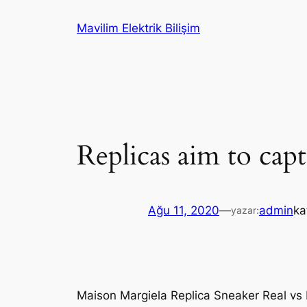
İçeriğe
Mavilim Elektrik Bilişim
geç
Replicas aim to capt
Ağu 11, 2020
—
admin
ka
yazar:
Maison Margiela Replica Sneaker Real vs