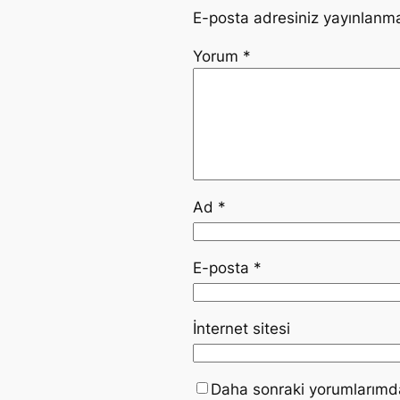
E-posta adresiniz yayınlanm
Yorum
*
Ad
*
E-posta
*
İnternet sitesi
Daha sonraki yorumlarımda 