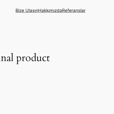
Bize Ulaşın
Hakkımızda
Referanslar
inal product