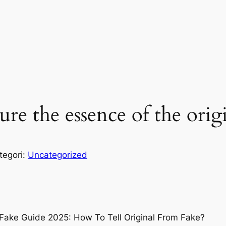
ure the essence of the orig
tegori:
Uncategorized
 Fake Guide 2025: How To Tell Original From Fake?