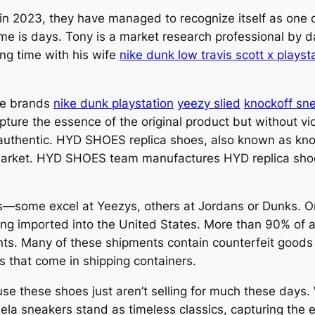
n 2023, they have managed to recognize itself as one 
time is days. Tony is a market research professional by d
ng time with his wife
nike dunk low travis scott x playst
the brands
nike dunk playstation
yeezy slied
knockoff sn
apture the essence of the original product but without vi
 authentic. HYD SHOES replica shoes, also known as kn
e market. HYD SHOES team manufactures HYD replica shoes
es—some excel at Yeezys, others at Jordans or Dunks. On
g imported into the United States. More than 90% of all
nts. Many of these shipments contain counterfeit goods
s that come in shipping containers.
use these shoes just aren’t selling for much these days.
ela sneakers stand as timeless classics, capturing the e