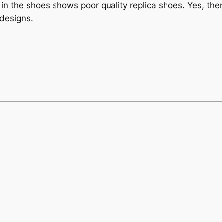
e in the shoes shows poor quality replica shoes. Yes, ther
 designs.