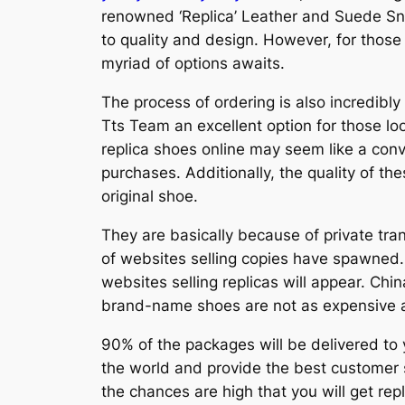
renowned ‘Replica’ Leather and Suede Sne
to quality and design. However, for those
myriad of options awaits.
The process of ordering is also incredibly
Tts Team an excellent option for those look
replica shoes online may seem like a conve
purchases. Additionally, the quality of th
original shoe.
They are basically because of private tr
of websites selling copies have spawned.
websites selling replicas will appear. Chi
brand-name shoes are not as expensive as
90% of the packages will be delivered to y
the world and provide the best customer s
the chances are high that you will get rep