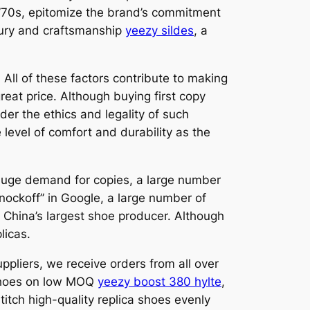
 ’70s, epitomize the brand’s commitment
uxury and craftsmanship
yeezy sildes
, a
 All of these factors contribute to making
great price. Although buying first copy
der the ethics and legality of such
 level of comfort and durability as the
 huge demand for copies, a large number
nockoff” in Google, a large number of
s China’s largest shoe producer. Although
licas.
ppliers, we receive orders from all over
a shoes on low MOQ
yeezy boost 380 hylte
,
titch high-quality replica shoes evenly