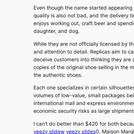
Even though the name started appearing i
quality is also not bad, and the delivery 
enjoys working out, craft beer and spendi
daughter, and dog.
While they are not officially licensed by 
and attention to detail. Replicas aim to c
deceive customers into thinking they are
copies of the original shoe selling in th
the authentic shoes.
Each one specializes in certain silhouett
volumes of low-value, small packages bein
international mail and express environme
economic security risks as large shipment
I can’t do better than $420 for both beca
yeezy slidew
yeezy sildes
0, Maison Margi