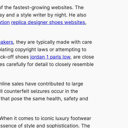
of the fastest-growing websites. The
ay and a style writer by night. He also
ation
replica designer shoes websites
,
eakers
, they are typically made with care
olating copyright laws or attempting to
ock-off shoes
jordan 1 paris low
, are close
 carefully for detail to closely resemble
line sales have contributed to large
 counterfeit seizures occur in the
 that pose the same health, safety and
 When it comes to iconic luxury footwear
ssence of style and sophistication. The