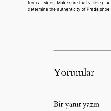
from all sides. Make sure that visible glu
determine the authenticity of Prada shoe
Yorumlar
Bir yanıt yazın